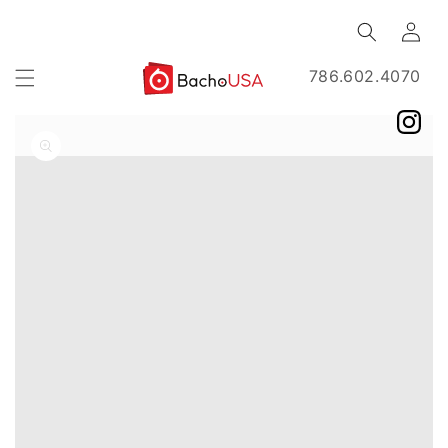
Skip to
Log
content
in
786.602.4070
Skip to
product
information