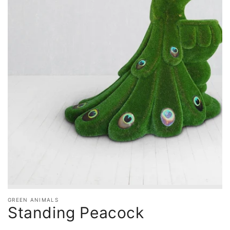
GREEN ANIMALS
Standing Peacock