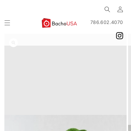
Skip to
Log
content
in
786.602.4070
Skip to
product
information