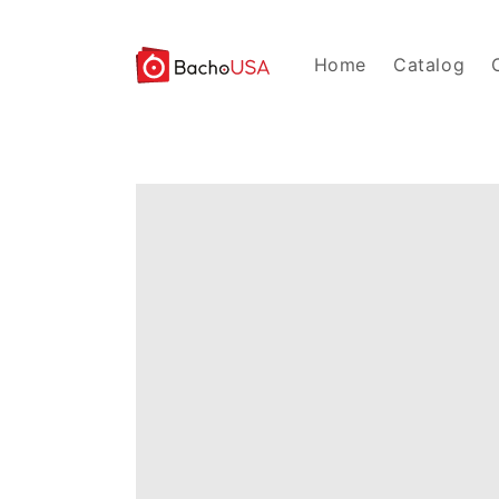
Skip to
content
Home
Catalog
Skip to
product
information