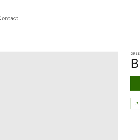
Contact
GRE
B