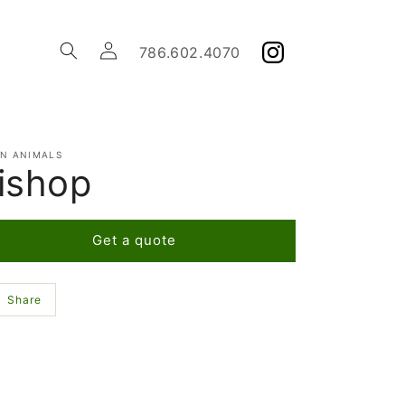
Log
786.602.4070
in
EN ANIMALS
ishop
Get a quote
Share